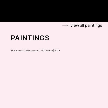
FLAMINIA BONCIANI
view all paintings
PAINTINGS
The eternal |
Oil on canvas | 120x120cm | 2023