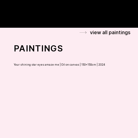
FLAMINIA BONCIANI
view all paintings
PAINTINGS
Your shining star eyes amaze me |
Oil on canvas | 150x150cm | 2024