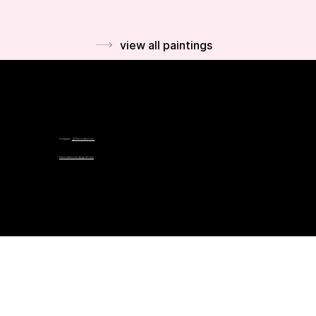
view all paintings
Instagram:
@flaminiabonciani
flaminiabonciani@gmail.com